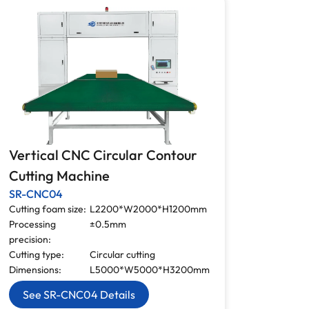
Vertical CNC Circular Contour
Cutting Machine
SR-CNC04
Cutting foam size:
L2200*W2000*H1200mm
Processing
±0.5mm
precision:
Cutting type:
Circular cutting
Dimensions:
L5000*W5000*H3200mm
See SR-CNC04 Details