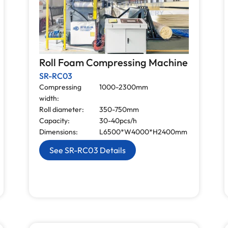
Roll Foam Compressing Machine
SR-RC03
Compressing
1000-2300mm
width:
Roll diameter:
350-750mm
Capacity:
30-40pcs/h
Dimensions:
L6500*W4000*H2400mm
See SR-RC03 Details