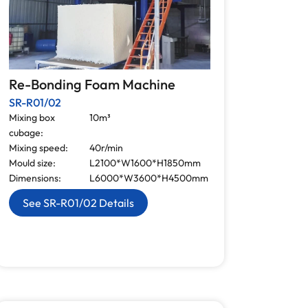
Re-Bonding Foam Machine
SR-R01/02
Mixing box
10m³
cubage:
Mixing speed:
40r/min
Mould size:
L2100*W1600*H1850mm
Dimensions:
L6000*W3600*H4500mm
See SR-R01/02 Details