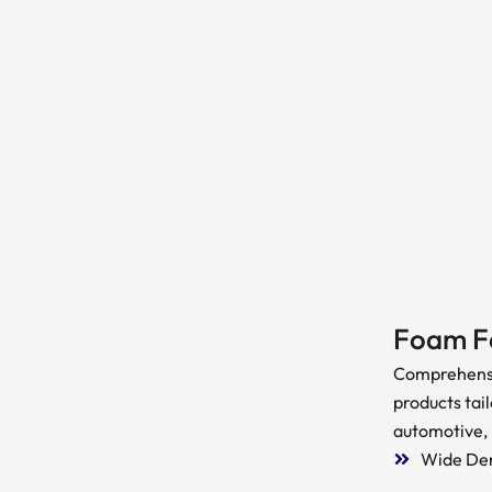
Foam F
Comprehensi
products tail
automotive,
Wide Den