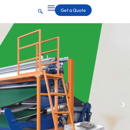
Get a Quote