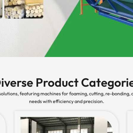
iverse Product Categori
lutions, featuring machines for foaming, cutting, re-bonding, a
needs with efficiency and precision.