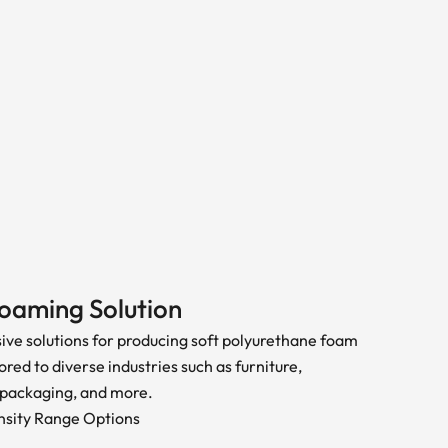
oaming Solution
ve solutions for producing soft polyurethane foam
ored to diverse industries such as furniture,
 packaging, and more.
sity Range Options