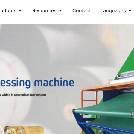
lutions
Resources
Contact
Languages