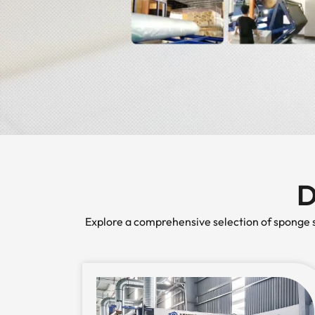
D
Explore a comprehensive selection of sponge so