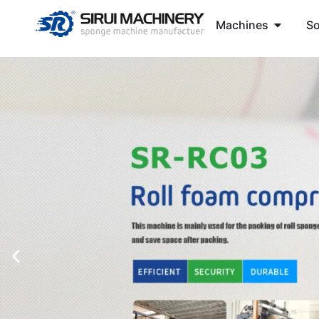
Machines
So