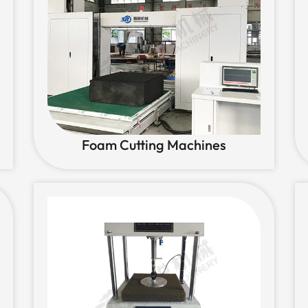
Foam Cutting Machines