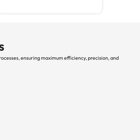
s
rocesses, ensuring maximum efficiency, precision, and