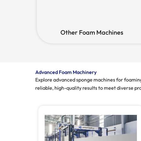
Other Foam Machines
Advanced Foam Machinery
Explore advanced sponge machines for foaming, 
reliable, high-quality results to meet diverse p