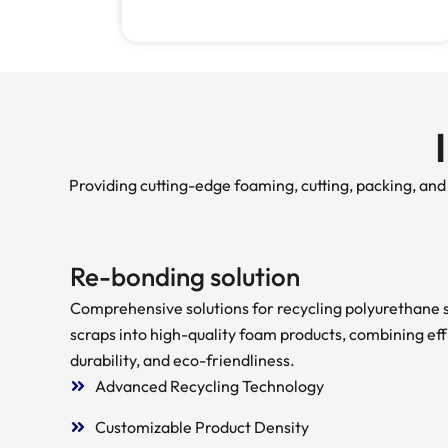
Providing cutting-edge foaming, cutting, packing, an
Re-bonding solution
Comprehensive solutions for recycling polyurethane
scraps into high-quality foam products, combining eff
durability, and eco-friendliness.
Advanced Recycling Technology
Customizable Product Density