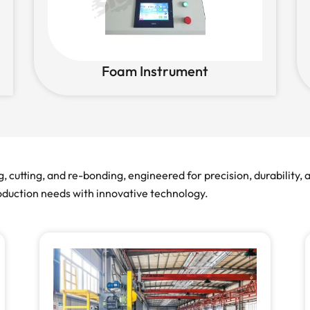
Foam Instrument
cutting, and re-bonding, engineered for precision, durability,
roduction needs with innovative technology.