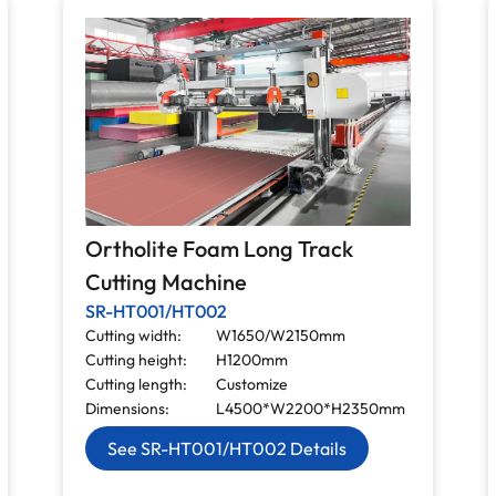
Ortholite Foam Long Track
Cutting Machine
SR-HT001/HT002
Cutting width:
W1650/W2150mm
Cutting height:
H1200mm
Cutting length:
Customize
Dimensions:
L4500*W2200*H2350mm
See SR-HT001/HT002 Details