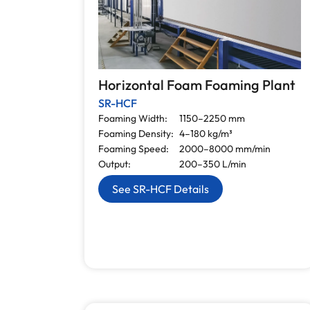
Horizontal Foam Foaming Plant
SR-HCF
Foaming Width:
1150–2250 mm
Foaming Density:
4–180 kg/m³
Foaming Speed:
2000–8000 mm/min
Output:
200–350 L/min
See SR-HCF Details