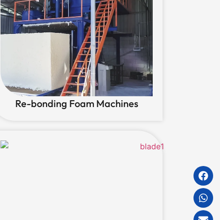
Re-bonding Foam Machines