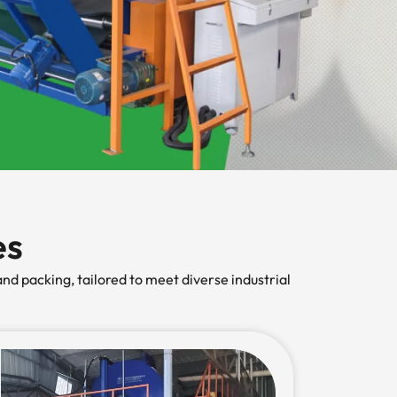
es
nd packing, tailored to meet diverse industrial