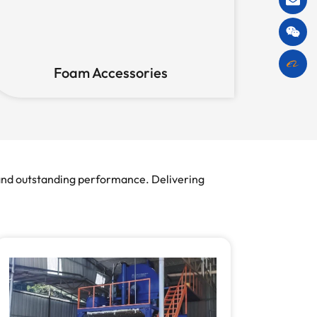
Foam Accessories
 and outstanding performance. Delivering