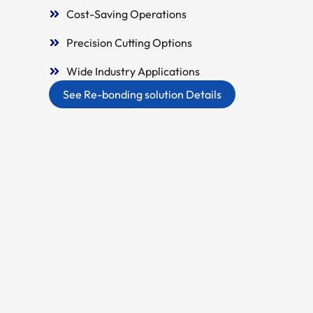
Cost-Saving Operations
Precision Cutting Options
Wide Industry Applications
See Re-bonding solution Details