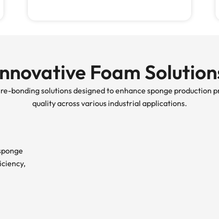
Innovative Foam Solution
d re-bonding solutions designed to enhance sponge production p
quality across various industrial applications.
 sponge
iciency,