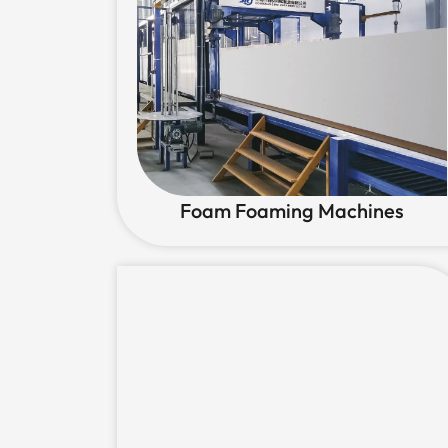
Foam Foaming Machines