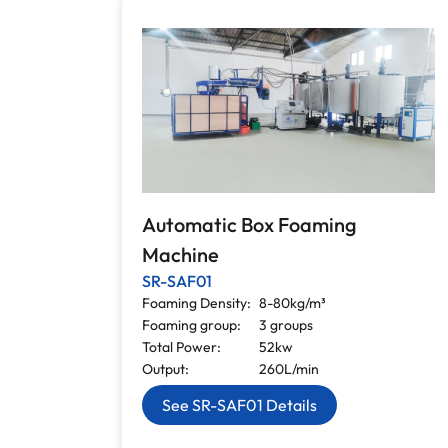
Automatic Box Foaming
Machine
SR-SAF01
Foaming Density:
8-80kg/m³
Foaming group:
3 groups
Total Power:
52kw
Output:
260L/min
See SR-SAF01 Details