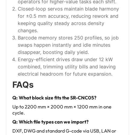
operators for higher-value tasks each shift.
Closed-loop servos maintain blade harmony
for ±0.5 mm accuracy, reducing rework and
keeping quality steady across density
changes.
Barcode memory stores 250 profiles, so job
swaps happen instantly and idle minutes
disappear, boosting daily yield.
Energy-efficient drives draw under 12 kW
combined, trimming utility bills and leaving
electrical headroom for future expansion.
FAQs
Q: What block size fits the SR-CNC05?
Up to 2200 mm × 2000 mm × 1200 mm in one
cycle.
Q: Which file types can we import?
DXF, DWG and standard G-code via USB, LAN or