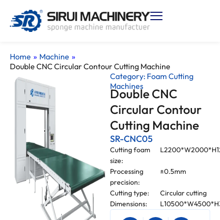
Home
»
Machine
»
Double CNC Circular Contour Cutting Machine
Category:
Foam Cutting
Machines
Double CNC
Circular Contour
Cutting Machine
SR-CNC05
Cutting foam
L2200*W2000*H
size:
Processing
±0.5mm
precision:
Cutting type:
Circular cutting
Dimensions:
L10500*W4500*