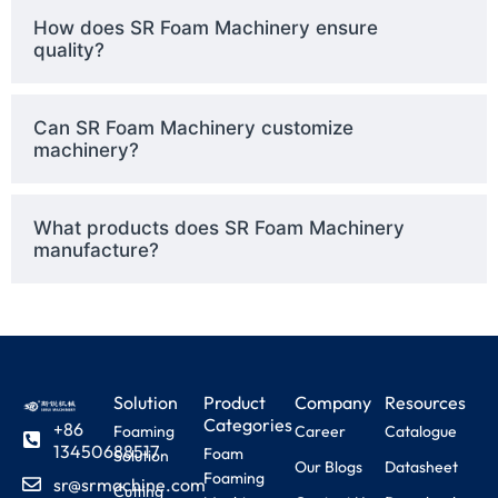
How does SR Foam Machinery ensure
quality?
Can SR Foam Machinery customize
machinery?
What products does SR Foam Machinery
manufacture?
Solution
Product
Company
Resources
Categories
+86
Foaming
Career
Catalogue
13450688517
Foam
Solution
Our Blogs
Datasheet
Foaming
sr@srmachine.com
Cutting