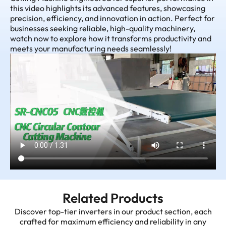
this video highlights its advanced features, showcasing
precision, efficiency, and innovation in action. Perfect for
businesses seeking reliable, high-quality machinery,
watch now to explore how it transforms productivity and
meets your manufacturing needs seamlessly!
Related Products
Discover top-tier inverters in our product section, each
crafted for maximum efficiency and reliability in any