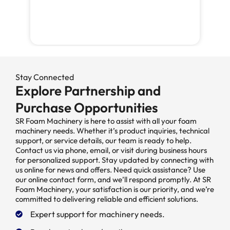
Stay Connected
Explore Partnership and
Purchase Opportunities
SR Foam Machinery is here to assist with all your foam
machinery needs. Whether it’s product inquiries, technical
support, or service details, our team is ready to help.
Contact us via phone, email, or visit during business hours
for personalized support. Stay updated by connecting with
us online for news and offers. Need quick assistance? Use
our online contact form, and we’ll respond promptly. At SR
Foam Machinery, your satisfaction is our priority, and we’re
committed to delivering reliable and efficient solutions.
Expert support for machinery needs.