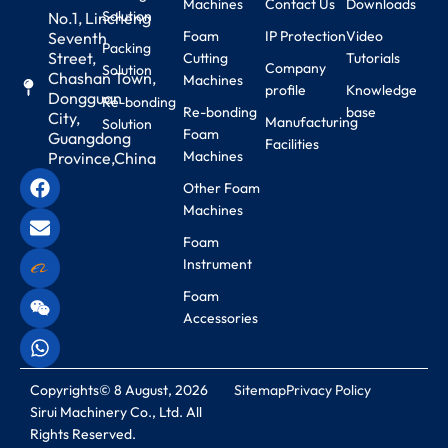
Machines
Contact Us
Downloads
Solution
No.1, Lincheng
Foam
IP Protection
Video
Seventh
Packing
Street,
Cutting
Tutorials
Company
Solution
Chashan Town,
Machines
profile
Knowledge
Dongguan
Re-bonding
Re-bonding
base
City,
Manufacturing
Solution
Foam
Guangdong
Facilities
Machines
Province,China
Other Foam
Machines
Foam
Instrument
Foam
Accessories
Copyrights© 8 August, 2026
Sitemap
Privacy Policy
Sirui Machinery Co., Ltd. All
Rights Reserved.