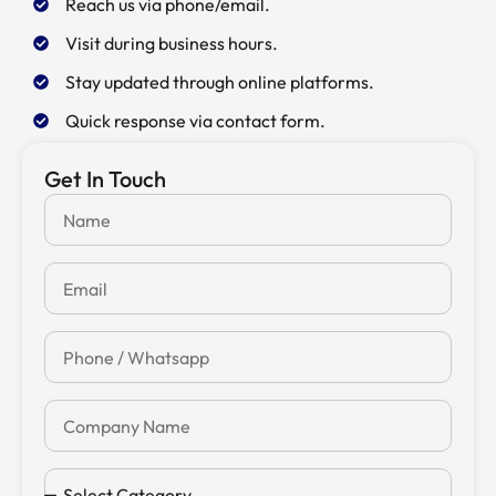
Reach us via phone/email.
Visit during business hours.
Stay updated through online platforms.
Quick response via contact form.
Get In Touch