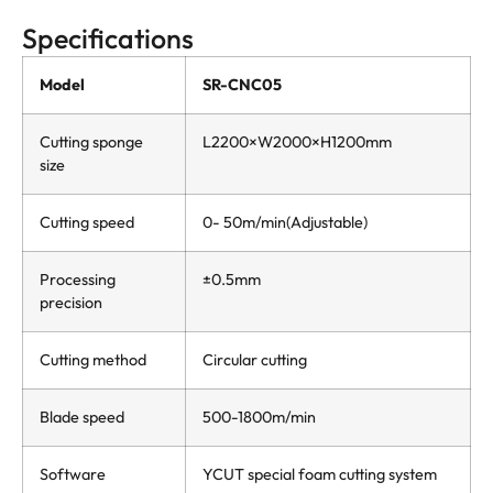
Specifications
Model
SR-CNC05
Cutting sponge
L2200×W2000×H1200mm
size
Cutting speed
0- 50m/min(Adjustable)
Processing
±0.5mm
precision
Cutting method
Circular cutting
Blade speed
500-1800m/min
Software
YCUT special foam cutting system