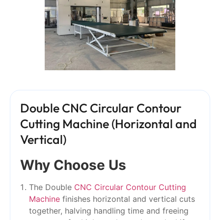
Double CNC Circular Contour
Cutting Machine (Horizontal and
Vertical)
Why Choose Us
The Double
CNC Circular Contour Cutting
Machine
finishes horizontal and vertical cuts
together, halving handling time and freeing