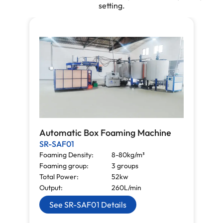
setting.
Automatic Box Foaming Machine
SR-SAF01
Foaming Density:
8-80kg/m³
Foaming group:
3 groups
Total Power:
52kw
Output:
260L/min
See SR-SAF01 Details