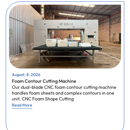
August, 8, 2026
Foam Contour Cutting Machine
Our dual-blade CNC foam contour cutting machine
handles foam sheets and complex contours in one
unit. CNC Foam Shape Cutting
Read More