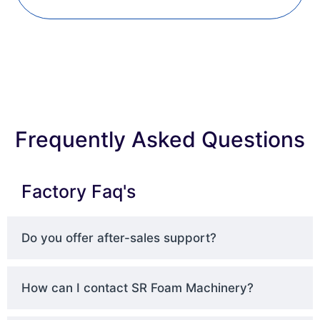
Frequently Asked Questions
Factory Faq's
Do you offer after-sales support?
How can I contact SR Foam Machinery?