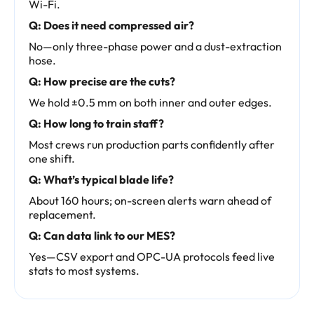
Wi-Fi.
Q: Does it need compressed air?
No—only three-phase power and a dust-extraction
hose.
Q: How precise are the cuts?
We hold ±0.5 mm on both inner and outer edges.
Q: How long to train staff?
Most crews run production parts confidently after
one shift.
Q: What’s typical blade life?
About 160 hours; on-screen alerts warn ahead of
replacement.
Q: Can data link to our MES?
Yes—CSV export and OPC-UA protocols feed live
stats to most systems.