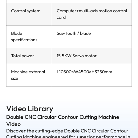
Control system
Computer+multi-axis motion control
card
Blade
Saw tooth / blade
specifications
Total power
15.5KW Servo motor
Machine external
L10500×W4500×H3250mm
size
Video Library
Double CNC Circular Contour Cutting Machine
Video
Discover the cutting-edge Double CNC Circular Contour
Cutting Machine engineered for superior performance in