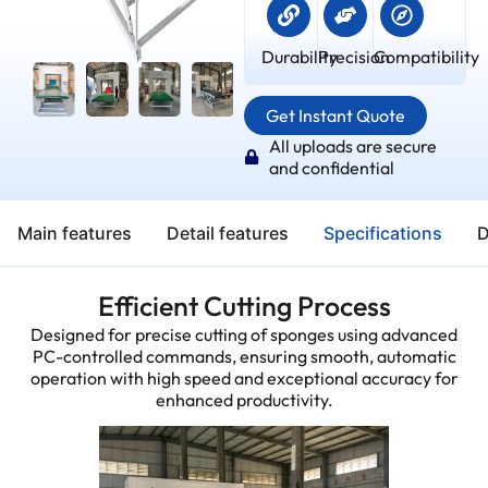
Durability
Precision
Compatibility
Get Instant Quote
All uploads are secure
and confidential
Main features
Detail features
Specifications
D
Efficient Cutting Process
Designed for precise cutting of sponges using advanced
PC-controlled commands, ensuring smooth, automatic
operation with high speed and exceptional accuracy for
enhanced productivity.