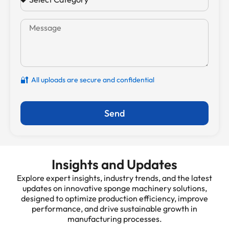
🔐
All uploads are secure and confidential
Send
Insights and Updates
Explore expert insights, industry trends, and the latest
updates on innovative sponge machinery solutions,
designed to optimize production efficiency, improve
performance, and drive sustainable growth in
manufacturing processes.