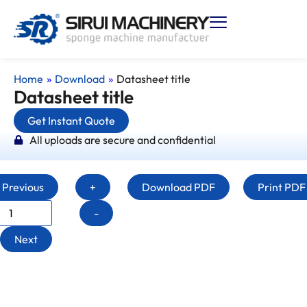
Home
»
Download
»
Datasheet title
Datasheet title
Get Instant Quote
All uploads are secure and confidential
Previous
+
Download PDF
Print PDF
-
Next