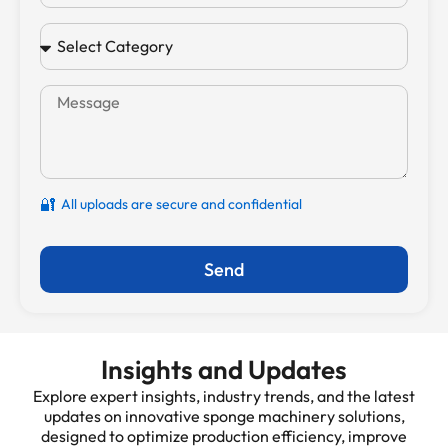
🔐
All uploads are secure and confidential
Send
Insights and Updates
Explore expert insights, industry trends, and the latest
updates on innovative sponge machinery solutions,
designed to optimize production efficiency, improve