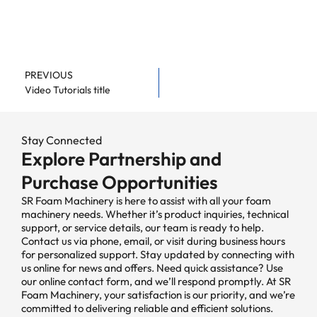
PREVIOUS
Video Tutorials title
Stay Connected
Explore Partnership and
Purchase Opportunities
SR Foam Machinery is here to assist with all your foam
machinery needs. Whether it’s product inquiries, technical
support, or service details, our team is ready to help.
Contact us via phone, email, or visit during business hours
for personalized support. Stay updated by connecting with
us online for news and offers. Need quick assistance? Use
our online contact form, and we’ll respond promptly. At SR
Foam Machinery, your satisfaction is our priority, and we’re
committed to delivering reliable and efficient solutions.