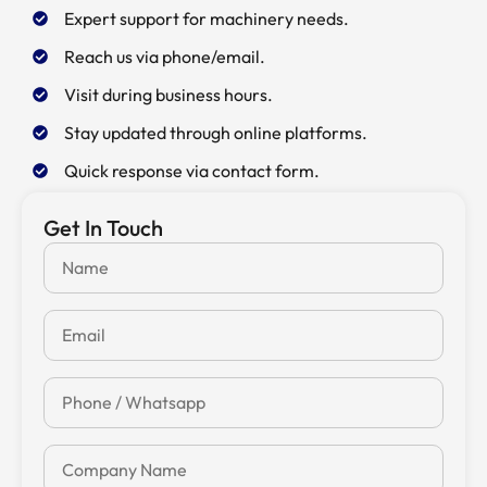
Expert support for machinery needs.
Reach us via phone/email.
Visit during business hours.
Stay updated through online platforms.
Quick response via contact form.
Get In Touch