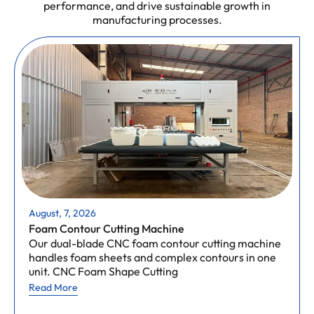
performance, and drive sustainable growth in
manufacturing processes.
August, 7, 2026
Foam Contour Cutting Machine
Our dual-blade CNC foam contour cutting machine
handles foam sheets and complex contours in one
unit. CNC Foam Shape Cutting
Read More