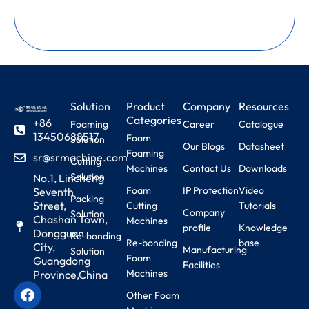
Solution
Product
Company
Resources
Categories
+86
Foaming
Career
Catalogue
13450688517
Foam
Solution
Our Blogs
Datasheet
Foaming
sr@srmachine.com
Cutting
Machines
Contact Us
Downloads
Solution
No.1, Lincheng
Foam
IP Protection
Video
Seventh
Packing
Street,
Cutting
Tutorials
Company
Solution
Chashan Town,
Machines
profile
Knowledge
Dongguan
Re-bonding
Re-bonding
base
City,
Manufacturing
Solution
Foam
Guangdong
Facilities
Machines
Province,China
Other Foam