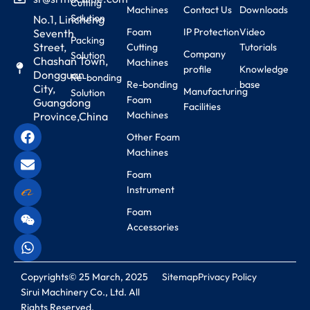
Cutting
Machines
Contact Us
Downloads
Solution
No.1, Lincheng
Foam
IP Protection
Video
Seventh
Packing
Street,
Cutting
Tutorials
Company
Solution
Chashan Town,
Machines
profile
Knowledge
Dongguan
Re-bonding
Re-bonding
base
City,
Manufacturing
Solution
Foam
Guangdong
Facilities
Machines
Province,China
Other Foam
Machines
Foam
Instrument
Foam
Accessories
Copyrights© 25 March, 2025
Sitemap
Privacy Policy
Sirui Machinery Co., Ltd. All
Rights Reserved.