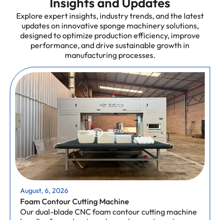
Insights and Updates
Explore expert insights, industry trends, and the latest
updates on innovative sponge machinery solutions,
designed to optimize production efficiency, improve
performance, and drive sustainable growth in
manufacturing processes.
August, 6, 2026
Foam Contour Cutting Machine
Our dual-blade CNC foam contour cutting machine