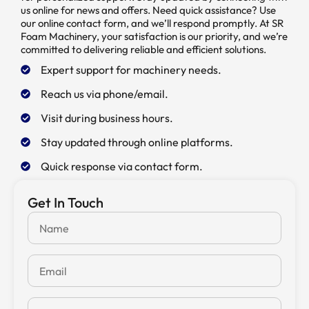
us online for news and offers. Need quick assistance? Use
our online contact form, and we’ll respond promptly. At SR
Foam Machinery, your satisfaction is our priority, and we’re
committed to delivering reliable and efficient solutions.
Expert support for machinery needs.
Reach us via phone/email.
Visit during business hours.
Stay updated through online platforms.
Quick response via contact form.
Get In Touch