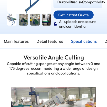
Durability
Precision
Compatibility
Get Instant Quote
All uploads are secure
and confidential
Main features
Detail features
Specifications
D
Versatile Angle Cutting
Capable of cutting sponges at any angle between 0 and
175 degrees, accommodating a wide range of design
specifications and applications.