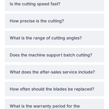
Is the cutting speed fast?
How precise is the cutting?
What is the range of cutting angles?
Does the machine support batch cutting?
What does the after-sales service include?
How often should the blades be replaced?
What is the warranty period for the