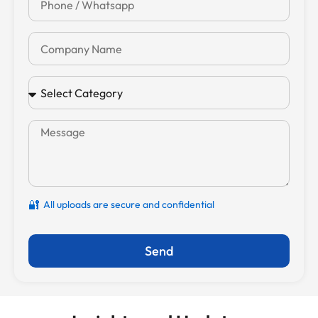
🔐
All uploads are secure and confidential
Send