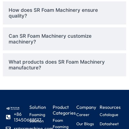
How does SR Foam Machinery ensure
quality?
Can SR Foam Machinery customize
machinery?
What products does SR Foam Machinery
manufacture?
Solution
Product
Company
Resources
Categories
+86
Foaming
Career
Catalogue
13450688517
Foam
Solution
Our Blogs
Datasheet
Foaming
sr@srmachine.com