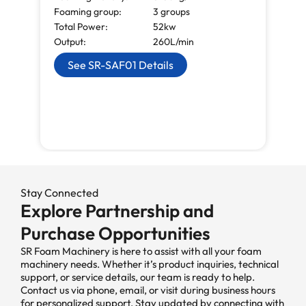
Foaming group:
3 groups
Total Power:
52kw
Output:
260L/min
See SR-SAF01 Details
Stay Connected
Explore Partnership and
Purchase Opportunities
SR Foam Machinery is here to assist with all your foam
machinery needs. Whether it’s product inquiries, technical
support, or service details, our team is ready to help.
Contact us via phone, email, or visit during business hours
for personalized support. Stay updated by connecting with