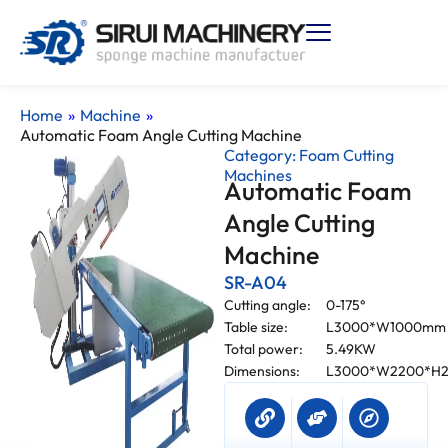
Home
»
Machine
»
Automatic Foam Angle Cutting Machine
Category:
Foam Cutting
Machines
Automatic Foam
Angle Cutting
Machine
SR-A04
Cutting angle:
0-175°
Table size:
L3000*W1000mm
Total power:
5.49KW
Dimensions:
L3000*W2200*H