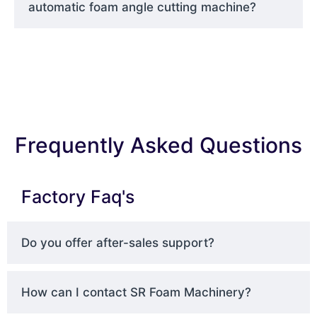
automatic foam angle cutting machine?
Frequently Asked Questions
Factory Faq's
Do you offer after-sales support?
How can I contact SR Foam Machinery?