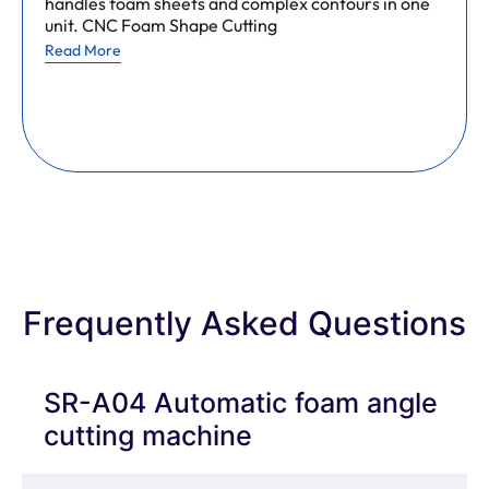
handles foam sheets and complex contours in one
unit. CNC Foam Shape Cutting
Read More
Frequently Asked Questions
SR-A04 Automatic foam angle
cutting machine