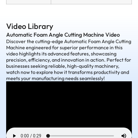
Video Library
Automatic Foam Angle Cutting Machine Video
Discover the cutting-edge Automatic Foam Angle Cutting
Machine engineered for superior performance in this
video highlights its advanced features, showcasing
precision, efficiency, and innovation in action. Perfect for
businesses seeking reliable, high-quality machinery,
watch now to explore how it transforms productivity and
meets your manufacturing needs seamlessly!