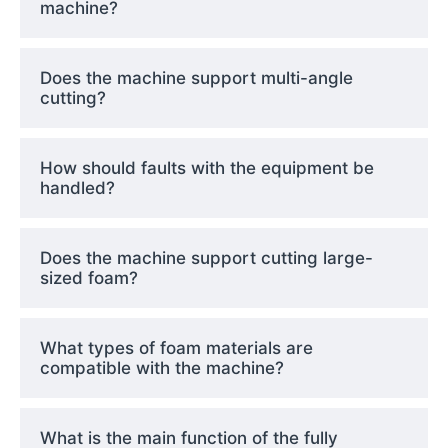
machine?
Does the machine support multi-angle
cutting?
How should faults with the equipment be
handled?
Does the machine support cutting large-
sized foam?
What types of foam materials are
compatible with the machine?
What is the main function of the fully