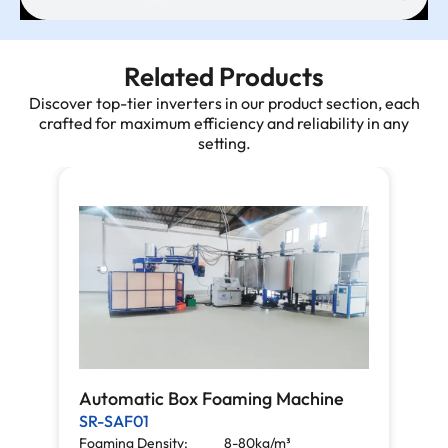
Related Products
Discover top-tier inverters in our product section, each
crafted for maximum efficiency and reliability in any
setting.
Automatic Box Foaming Machine
SR-SAF01
Foaming Density:
8-80kg/m³