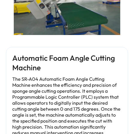
Automatic Foam Angle Cutting
Machine
The SR-A04 Automatic Foam Angle Cutting
Machine enhances the efficiency and precision of
sponge angle cutting operations. It employs a
Programmable Logic Controller (PLC) system that
allows operators to digitally input the desired
cutting angle between 0 and 175 degrees. Once the
angle is set, the machine automatically adjusts to
the specified position and executes the cut with
high precision. This automation significantly
reduces manual intervention and increases