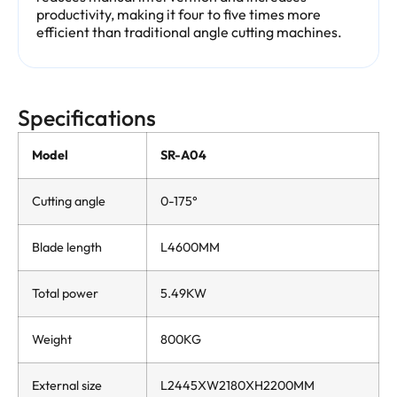
productivity, making it four to five times more
efficient than traditional angle cutting machines.
Specifications
Model
SR-A04
Cutting angle
0-175°
Blade length
L4600MM
Total power
5.49KW
Weight
800KG
External size
L2445XW2180XH2200MM